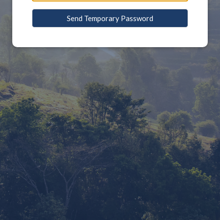
Send Temporary Password