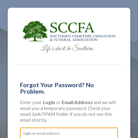
Forgot Your Password? No
Problem.
Enter your
Login
or
Email Address
and we will
email you a temporary password. Check your
email Junk/SPAM folder if you do not see this
email shortly.