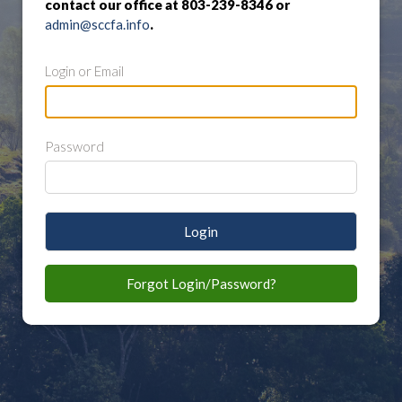
contact our office at 803-239-8346 or
admin@sccfa.info
.
Login or Email
Password
Login
Forgot Login/Password?