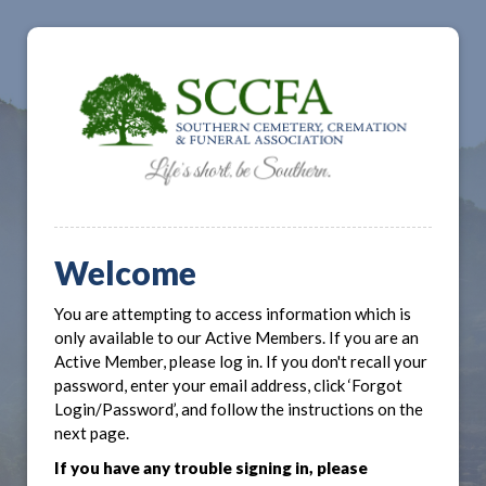
Welcome
You are attempting to access information which is
only available to our Active Members. If you are an
Active Member, please log in. If you don't recall your
password, enter your email address, click ‘Forgot
Login/Password’, and follow the instructions on the
next page.
If you have any trouble signing in, please