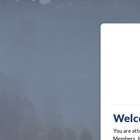
Welc
You are att
Members. If