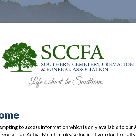
ome
empting to access information which is only available to our 
 you are an Active Member, please log in. If you don't recall 