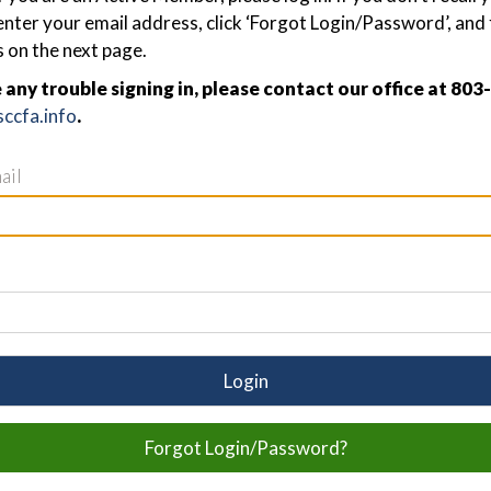
nter your email address, click ‘Forgot Login/Password’, and 
s on the next page.
e any trouble signing in, please contact our office at 80
ccfa.info
.
ail
Login
Forgot Login/Password?