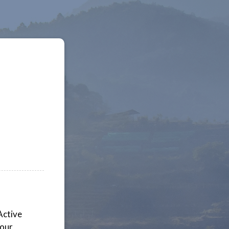
Active
your