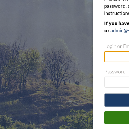
password, e
instruction
If you hav
or
admin@s
Login or Em
Password