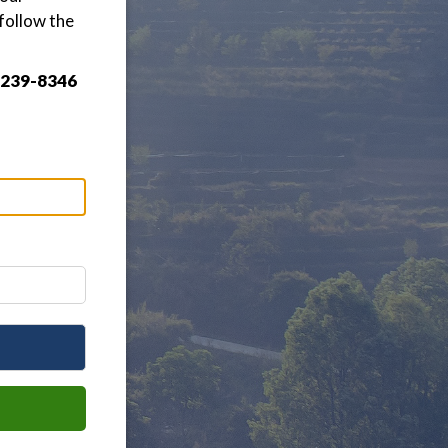
follow the
3-239-8346