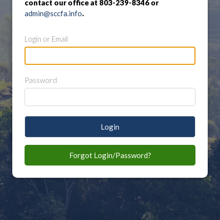
contact our office at 803-239-8346 or
admin@sccfa.info
.
Login or Email
Password
Login
Forgot Login/Password?