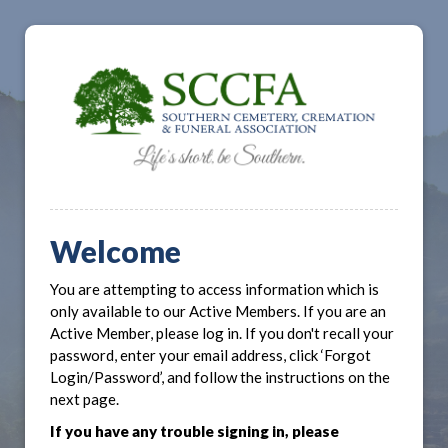
Welcome
You are attempting to access information which is
only available to our Active Members. If you are an
Active Member, please log in. If you don't recall your
password, enter your email address, click ‘Forgot
Login/Password’, and follow the instructions on the
next page.
If you have any trouble signing in, please