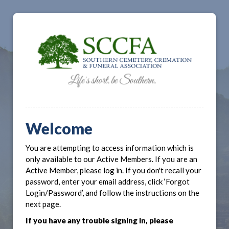
Welcome
You are attempting to access information which is
only available to our Active Members. If you are an
Active Member, please log in. If you don't recall your
password, enter your email address, click ‘Forgot
Login/Password’, and follow the instructions on the
next page.
If you have any trouble signing in, please