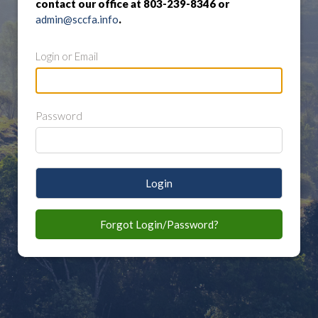
contact our office at 803-239-8346 or
admin@sccfa.info
.
Login or Email
Password
Login
Forgot Login/Password?