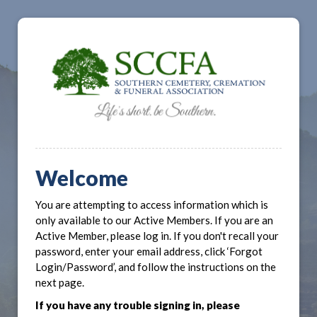
Welcome
You are attempting to access information which is
only available to our Active Members. If you are an
Active Member, please log in. If you don't recall your
password, enter your email address, click ‘Forgot
Login/Password’, and follow the instructions on the
next page.
If you have any trouble signing in, please