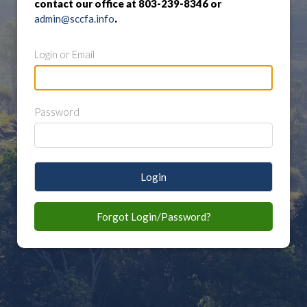
contact our office at 803-239-8346 or
admin@sccfa.info
.
Login or Email
Password
Login
Forgot Login/Password?