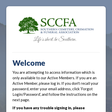
Welcome
You are attempting to access information which is
only available to our Active Members. If you are an
Active Member, please log in. If you don't recall your
password, enter your email address, click ‘Forgot
Login/Password’, and follow the instructions on the
next page.
If you have any trouble signing in, please