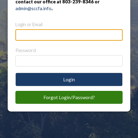
contact our office at 803-239-8346 or
admin@sccfa.info
.
Login or Email
Password
Login
Forgot Login/Password?