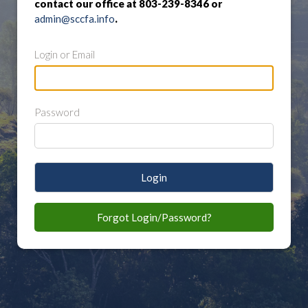
contact our office at 803-239-8346 or
admin@sccfa.info
.
Login or Email
Password
Login
Forgot Login/Password?