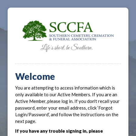
Welcome
You are attempting to access information which is
only available to our Active Members. If you are an
Active Member, please log in. If you don't recall your
password, enter your email address, click ‘Forgot
Login/Password’, and follow the instructions on the
next page.
If you have any trouble signing in, please