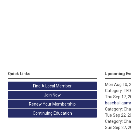
Quick Links
Upcoming Ev
Mon Aug 10, 
Find A Local Member
Category: TF
Join Now
Thu Sep 17, 
baseball gam
Renew Your Membership
Category: Cha
Continuing Education
Tue Sep 22, 2
Category: Cha
Sun Sep 27, 