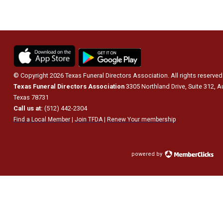
© Copyright 2026 Texas Funeral Directors Association. All rights reserved
Texas Funeral Directors Association
3305 Northland Drive, Suite 312, A
Texas 78731
Call us at:
(512) 442-2304
Find a Local Member
|
Join TFDA
|
Renew Your membership
powered by