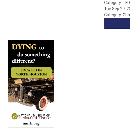
Category: TF
Tue Sep 29, 2
Category: Cha