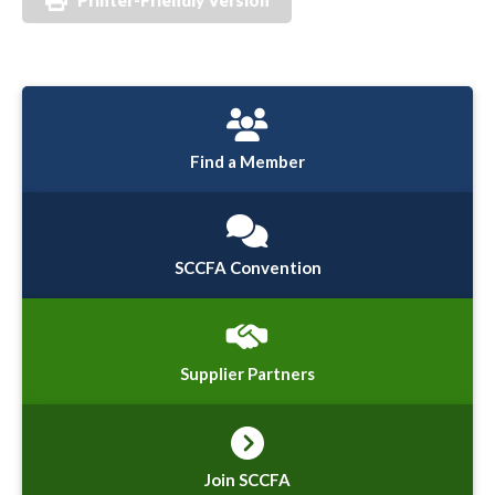
Find a Member
SCCFA Convention
Supplier Partners
Join SCCFA