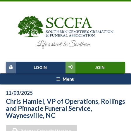
LOGIN
JOIN
Menu
11/03/2025
Chris Hamiel, VP of Operations, Rollings
and Pinnacle Funeral Service,
Waynesville, NC
Printer-Friendly Version