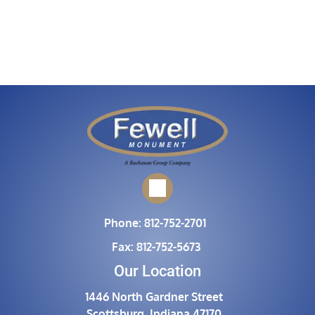
Phone:
812-752-2701
Fax:
812-752-5673
Our Location
1446 North Gardner Street
Scottsburg, Indiana 47170