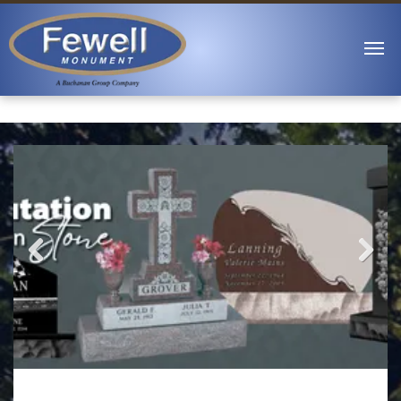
Previous
Next