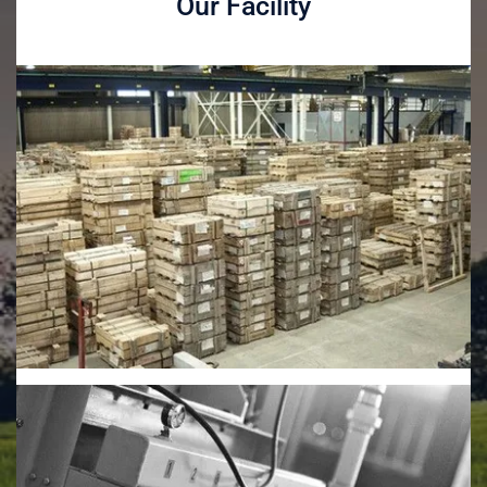
Our Facility