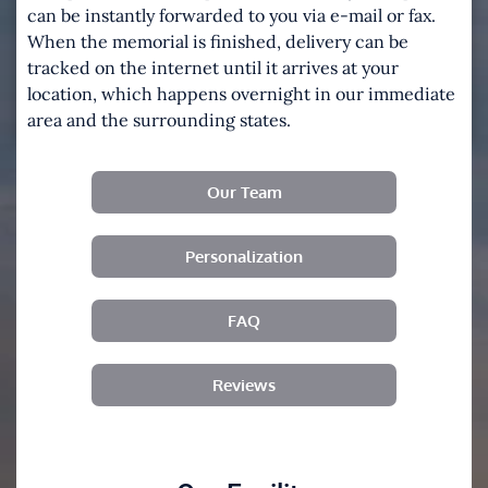
can be instantly forwarded to you via e-mail or fax.
When the memorial is finished, delivery can be
tracked on the internet until it arrives at your
location, which happens overnight in our immediate
area and the surrounding states.
Our Team
Personalization
FAQ
Reviews