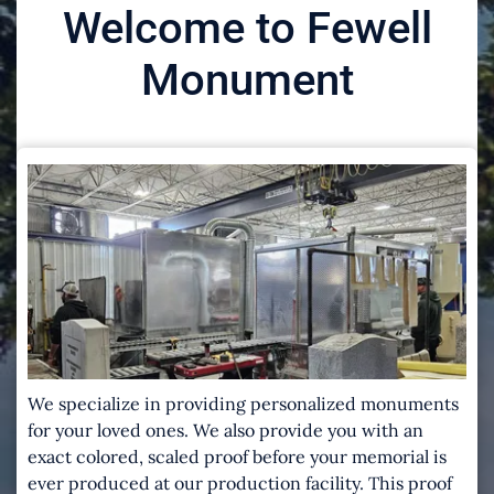
Welcome to Fewell
Monument
We specialize in providing personalized monuments
for your loved ones. We also provide you with an
exact colored, scaled proof before your memorial is
ever produced at our production facility. This proof