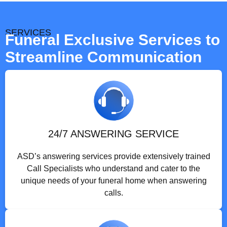
SERVICES
Funeral Exclusive Services to
Streamline Communication
24/7 ANSWERING SERVICE
ASD’s answering services provide extensively trained
Call Specialists who understand and cater to the
unique needs of your funeral home when answering
calls.