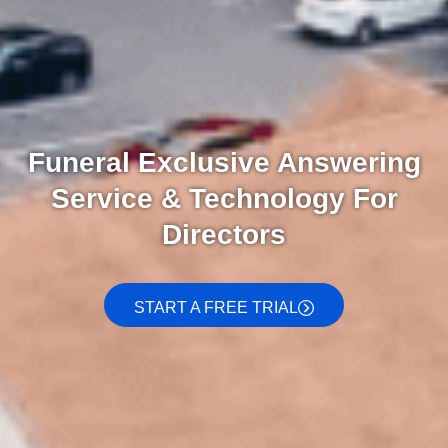
Funeral Exclusive Answering
Service & Technology For
Directors
START A FREE TRIAL