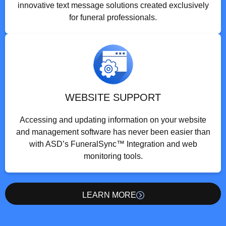
innovative text message solutions created exclusively
for funeral professionals.
WEBSITE SUPPORT
Accessing and updating information on your website
and management software has never been easier than
with ASD’s FuneralSync™ Integration and web
monitoring tools.
LEARN MORE