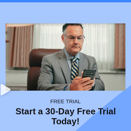
FREE TRIAL
Start a 30-Day Free Trial
Today!