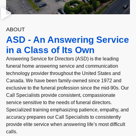
ABOUT
ASD - An Answering Service
in a Class of Its Own
Answering Service for Directors (ASD) is the leading
funeral home answering service and communication
technology provider throughout the United States and
Canada. We have been family-owned since 1972 and
exclusive to the funeral profession since the mid-90s. Our
Call Specialists provide consistent, compassionate
service sensitive to the needs of funeral directors.
Specialized training emphasizing patience, empathy, and
accuracy prepares our Call Specialists to consistently
provide elite service when answering life’s most difficult
calls.