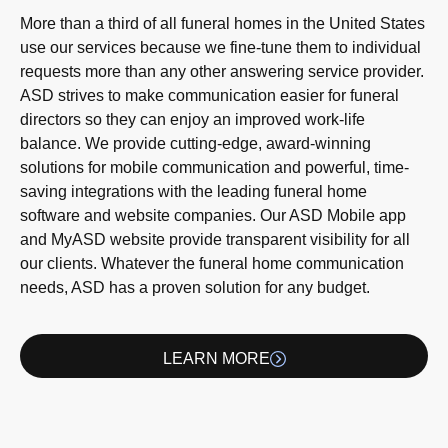
More than a third of all funeral homes in the United States
use our services because we fine-tune them to individual
requests more than any other answering service provider.
ASD strives to make communication easier for funeral
directors so they can enjoy an improved work-life
balance. We provide cutting-edge, award-winning
solutions for mobile communication and powerful, time-
saving integrations with the leading funeral home
software and website companies. Our ASD Mobile app
and MyASD website provide transparent visibility for all
our clients. Whatever the funeral home communication
needs, ASD has a proven solution for any budget.
LEARN MORE