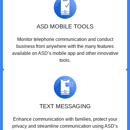
ASD MOBILE TOOLS
Monitor telephone communication and conduct
business from anywhere with the many features
available on ASD’s mobile app and other innovative
tools.
TEXT MESSAGING
Enhance communication with families, protect your
privacy and streamline communication using ASD’s